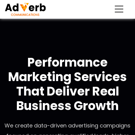
Performance
Marketing Services
That Deliver Real
Business Growth
We create data-driven advertising campaigns