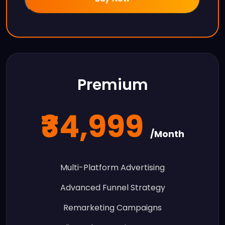
Premium
₹34,999
/Month
Multi-Platform Advertising
Advanced Funnel Strategy
Remarketing Campaigns