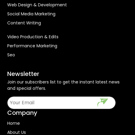
Web Design & Development
Social Media Marketing
Content Writing
Video Production & Edits
Performance Marketing
Seo
Newsletter
Join our subscribers list to get the instant latest news
and special offers.
Company
Home
About Us