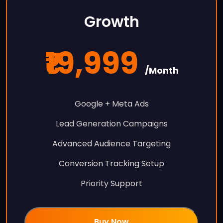
Growth
₹19,999
/Month
Google + Meta Ads
Lead Generation Campaigns
Advanced Audience Targeting
Conversion Tracking Setup
Priority Support
Buy Now