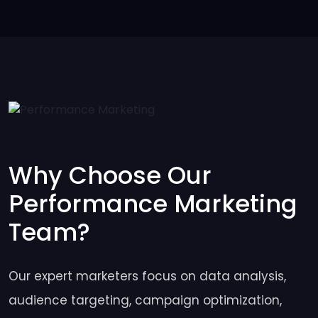
Why Choose Our
Performance Marketing
Team?
Our expert marketers focus on data analysis,
audience targeting, campaign optimization,