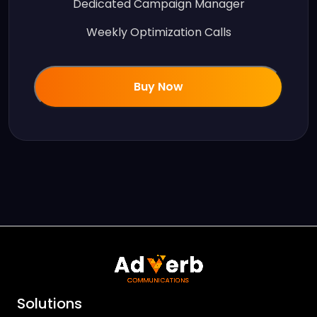
Dedicated Campaign Manager
Weekly Optimization Calls
Buy Now
Solutions