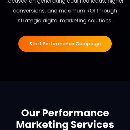
focused on generating qualified leads, higher
conversions, and maximum ROI through
strategic digital marketing solutions.
Start Performance Campaign
Our Performance
Marketing Services