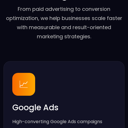
From paid advertising to conversion
optimization, we help businesses scale faster
with measurable and result-oriented
marketing strategies.
📈
Google Ads
High-converting Google Ads campaigns