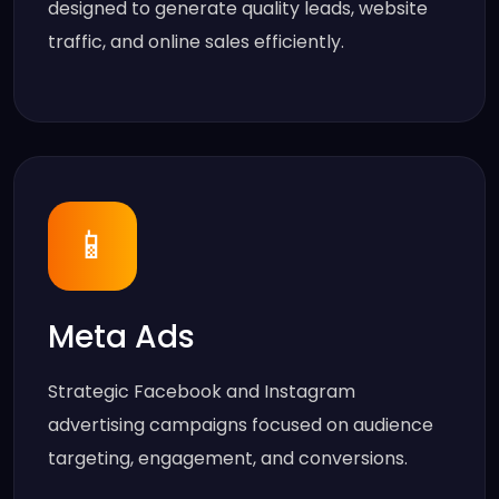
designed to generate quality leads, website
traffic, and online sales efficiently.
📱
Meta Ads
Strategic Facebook and Instagram
advertising campaigns focused on audience
targeting, engagement, and conversions.