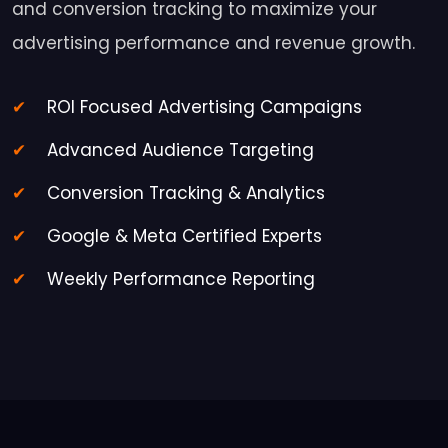
and conversion tracking to maximize your
advertising performance and revenue growth.
ROI Focused Advertising Campaigns
Advanced Audience Targeting
Conversion Tracking & Analytics
Google & Meta Certified Experts
Weekly Performance Reporting