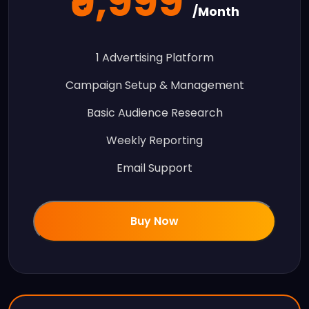
₹9,999
/Month
1 Advertising Platform
Campaign Setup & Management
Basic Audience Research
Weekly Reporting
Email Support
Buy Now