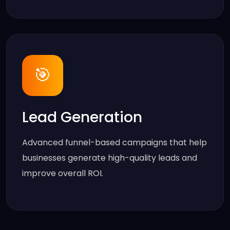
🎯
Lead Generation
Advanced funnel-based campaigns that help
businesses generate high-quality leads and
improve overall ROI.