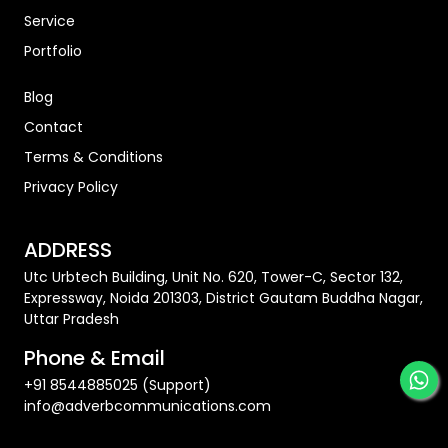
Service
Portfolio
Blog
Contact
Terms & Conditions
Privacy Policy
ADDRESS
Utc Urbtech Building, Unit No. 620, Tower-C, Sector 132,
Expressway, Noida 201303, District Gautam Buddha Nagar,
Uttar Pradesh
Phone & Email
+91 8544885025 (Support)
info@adverbcommunications.com