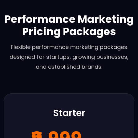
Performance Marketing
Pricing Packages
Flexible performance marketing packages
designed for startups, growing businesses,
and established brands.
Starter