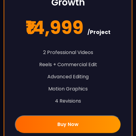
Growth
₹14,999
/Project
2 Professional Videos
Reels + Commercial Edit
Advanced Editing
Motion Graphics
4 Revisions
Buy Now