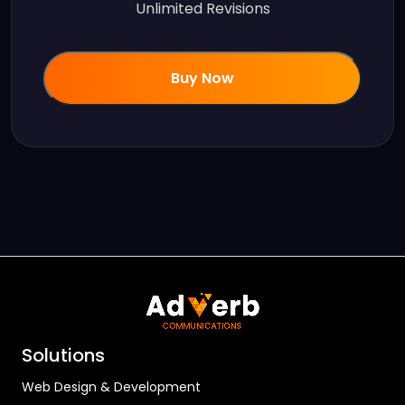
Unlimited Revisions
Buy Now
Solutions
Web Design & Development