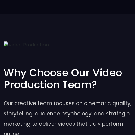
Why Choose Our Video
Production Team?
Our creative team focuses on cinematic quality,
storytelling, audience psychology, and strategic
marketing to deliver videos that truly perform
online.