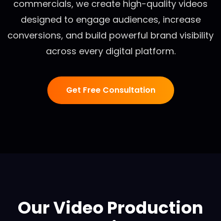
commercials, we create high-quality videos
designed to engage audiences, increase
conversions, and build powerful brand visibility
across every digital platform.
Get Free Consultation
Our Video Production