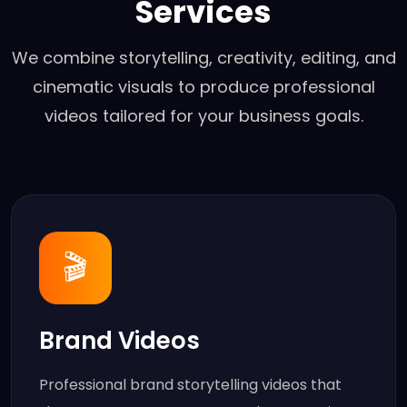
Services
We combine storytelling, creativity, editing, and
cinematic visuals to produce professional
videos tailored for your business goals.
🎬
Brand Videos
Professional brand storytelling videos that