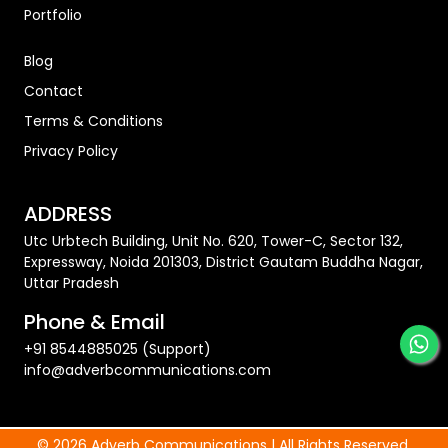
Portfolio
Blog
Contact
Terms & Conditions
Privacy Policy
ADDRESS
Utc Urbtech Building, Unit No. 620, Tower-C, Sector 132,
Expressway, Noida 201303, District Gautam Buddha Nagar,
Uttar Pradesh
Phone & Email
+91 8544885025 (Support)
info@adverbcommunications.com
© 2026 Adverb Communications | All Rights Reserved.