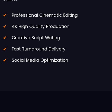
Professional Cinematic Editing
4K High Quality Production
Creative Script Writing
Fast Turnaround Delivery
Social Media Optimization