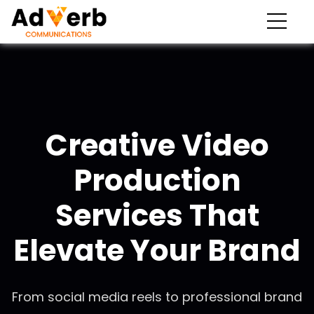
Creative Video
Production
Services That
Elevate Your Brand
From social media reels to professional brand