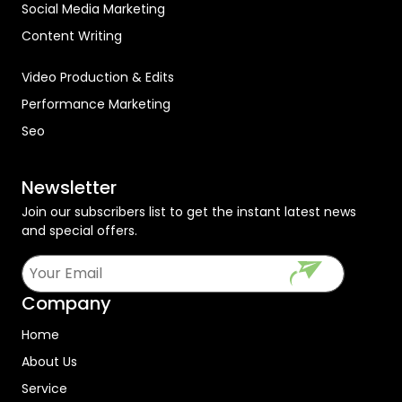
Social Media Marketing
Content Writing
Video Production & Edits
Performance Marketing
Seo
Newsletter
Join our subscribers list to get the instant latest news
and special offers.
Company
Home
About Us
Service