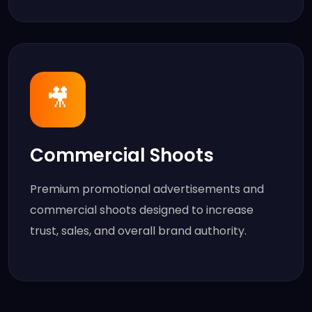
🎥
Commercial Shoots
Premium promotional advertisements and
commercial shoots designed to increase
trust, sales, and overall brand authority.