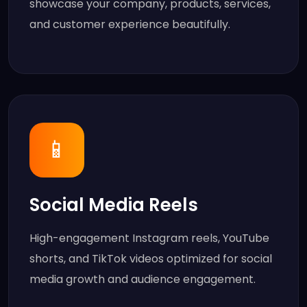
showcase your company, products, services,
and customer experience beautifully.
📱
Social Media Reels
High-engagement Instagram reels, YouTube
shorts, and TikTok videos optimized for social
media growth and audience engagement.