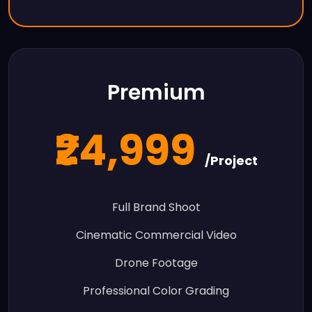
Premium
₹24,999
/Project
Full Brand Shoot
Cinematic Commercial Video
Drone Footage
Professional Color Grading