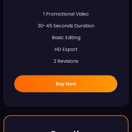
1 Promotional Video
30-45 Seconds Duration
Basic Editing
HD Export
2 Revisions
Buy Now