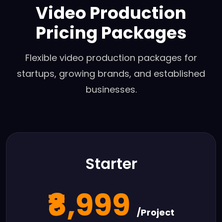
Video Production
Pricing Packages
Flexible video production packages for
startups, growing brands, and established
businesses.
Starter
₹8,999
/Project